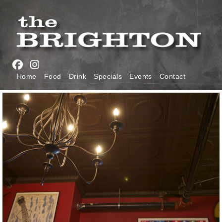
Skip
to
main
navigation
Main
Home
Food
Drink
Specials
Events
Contact
navigation