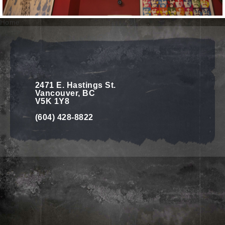
Home
2471 E. Hastings St.
Vancouver, BC
V5K 1Y8
(604) 428-8822