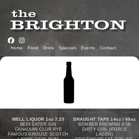
Skip
to
main
navigation
Main
Home
Food
Drink
Specials
Events
Contact
navigation
WELL LIQUOR
1oz 7.25
DRAUGHT TAPS 14oz / 60oz
BEEFEATER GIN
BOMBER BREWING ESB
CANADIAN CLUB RYE
DIRTY GIRL (FORCE
FAMOUS GROUSE SCOTCH
LAGER)