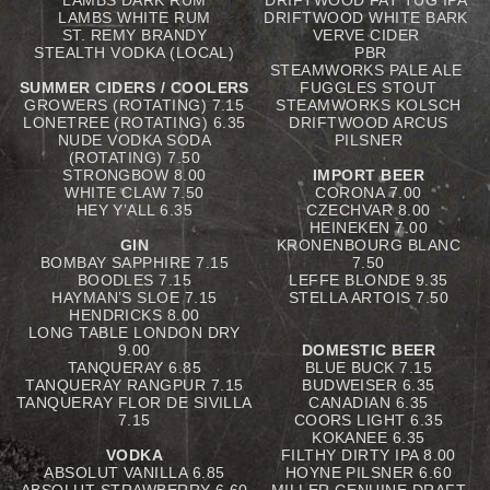
LAMBS DARK RUM
DRIFTWOOD FAT TUG IPA
LAMBS WHITE RUM
DRIFTWOOD WHITE BARK
ST. REMY BRANDY
VERVE CIDER
STEALTH VODKA (LOCAL)
PBR
STEAMWORKS PALE ALE
SUMMER CIDERS / COOLERS
FUGGLES STOUT
GROWERS (ROTATING) 7.15
STEAMWORKS KOLSCH
LONETREE (ROTATING) 6.35
DRIFTWOOD ARCUS
NUDE VODKA SODA
PILSNER
(ROTATING) 7.50
STRONGBOW 8.00
IMPORT BEER
WHITE CLAW 7.50
CORONA 7.00
HEY Y’ALL 6.35
CZECHVAR 8.00
HEINEKEN 7.00
GIN
KRONENBOURG BLANC
BOMBAY SAPPHIRE 7.15
7.50
BOODLES 7.15
LEFFE BLONDE 9.35
HAYMAN’S SLOE 7.15
STELLA ARTOIS 7.50
HENDRICKS 8.00
LONG TABLE LONDON DRY
9.00
DOMESTIC BEER
TANQUERAY 6.85
BLUE BUCK 7.15
TANQUERAY RANGPUR 7.15
BUDWEISER 6.35
TANQUERAY FLOR DE SIVILLA
CANADIAN 6.35
7.15
COORS LIGHT 6.35
KOKANEE 6.35
VODKA
FILTHY DIRTY IPA 8.00
ABSOLUT VANILLA 6.85
HOYNE PILSNER 6.60