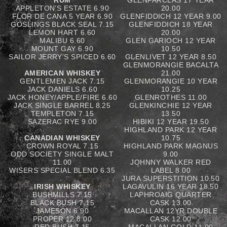
RUM
GLENFARCLAS 17 YEAR
APPLETON’S ESTATE 6.90
20.00
FLOR DE CANA 5 YEAR 6.90
GLENFIDDICH 12 YEAR 9.00
GOSLINGS BLACK SEAL 7.15
GLENFIDDICH 18 YEAR
LEMON HART 6.60
20.00
MALIBU 6.60
GLEN GARIOCH 12 YEAR
MOUNT GAY 6.90
10.50
SAILOR JERRY’S SPICED 6.60
GLENLIVET 12 YEAR 8.50
GLENMORANGIE BACALTA
AMERICAN WHISKEY
21.00
GENTLEMEN JACK 7.15
GLENMORANGIE 10 YEAR
JACK DANIELS 6.60
10.25
JACK HONEY/APPLE/FIRE 6.60
GLENROTHES 11.00
JACK SINGLE BARREL 8.25
GLENKINCHIE 12 YEAR
TEMPLETON 7.15
13.50
SAZERAC RYE 9.00
HIBIKI 12 YEAR 19.50
HIGHLAND PARK 12 YEAR
CANADIAN WHISKEY
10.75
CROWN ROYAL 7.15
HIGHLAND PARK MAGNUS
ODD SOCIETY SINGLE MALT
9.00
11.00
JOHNNY WALKER RED
WISERS SPECIAL BLEND 6.35
LABEL 8.00
JURA SUPERSTITION 10.50
IRISH WHISKEY
LAGAVULIN 16 YEAR 18.50
BUSHMILLS 7.15
LAPHROAIG QUARTER
BLACK BUSH 7.15
CASK 13.00
JAMESON 6.90
MACALLAN 12YR DOUBLE
PROPER 12 8.00
CASK 12.00