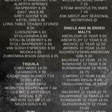
ABSOLUT STRAWBERRY 6.60
MILLER GENUINE DRAFT
ALBERTA SPRINGS
7.15
RASPBERRY 6.35
STEAM WHISTLE PILSNER
EAST VAN 6.85
7.00
GREY GOOSE 9.35
ASK ABOUT ANY SEASONAL
KETEL ONE 6.85
ROTATIONS 😊
LONG TABLE TEXADO STONED
8.50
SINGLE AND BLENDED
LUKSUSOWA 6.60
MALTS
STOLICHNAYA 6.85
ABERLOUR 10 YEAR 9.00
STOLI BLUEBERRY 6.85
ABERFELDY 12 YEAR 8.25
STOLI RASPBERRY 6.85
ANCNOC 12 YEAR 12.50
VAN GOGH ESPRESSO 8.00
ARDBEG 10 YEAR 14.00
WODKA 6.85
AUCHENTOSHAN AMERICAN
ZUBROWKA BISON GRASS 6.85
OAK 9.00
BALVENIE 12 YEAR. 13.75
TEQUILA
BOWMORE 12 YEAR 9.00
CABO WABO 14.50
BUNNAHABHAIN 18 YEAR
CASAMIGOS 9.90
24.75
CAZADORES BLANCO 7.15
CARDHU 12 YEAR 10.45
DOBEL 9.90
CHIVAS REGAL 9.00
DON JULIO 13.00
CRAGGANMORE 12 YEAR
HORNITOS RESPOSADO 7.40
12.00
LOS SIETE MISTERIOS
DALMORE 12 YEAR 13.75
MEZCAL 8.25
DALWHINNIE 15 YEAR 14.30
PATRON SILVER 13.50
EDRADOUR 10 YEAR 14.00
SAUZA GOLD 6.85
GLENDRONACH 12 YEAR
13.00