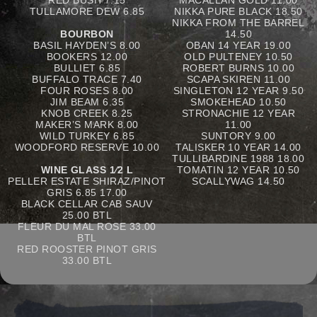
RED BUSH 7.15
MACALLAN GOLD 11.00
TULLAMORE DEW 6.85
NIKKA PURE BLACK 18.50
NIKKA FROM THE BARREL
BOURBON
14.50
BASIL HAYDEN’S 8.00
OBAN 14 YEAR 19.00
BOOKERS 12.00
OLD PULTENEY 10.50
BULLIET 6.85
ROBERT BURNS 10.00
BUFFALO TRACE 7.40
SCAPA SKIREN 11.00
FOUR ROSES 8.00
SINGLETON 12 YEAR 9.50
JIM BEAM 6.35
SMOKEHEAD 10.50
KNOB CREEK 8.25
STRONACHIE 12 YEAR
MAKER’S MARK 8.00
11.00
WILD TURKEY 6.85
SUNTORY 9.00
WOODFORD RESERVE 10.00
TALISKER 10 YEAR 14.00
TULLIBARDINE 1988 18.00
WINE GLASS 1⁄2 L
TOMATIN 12 YEAR 10.50
PELLER ESTATE SHIRAZ/PINOT
SCALLYWAG 14.50
GRIS 6.85 17.00
BLACK CELLAR CAB SAUV
25.00 BTL
FLEUR DU MAL ROSE 33.00
BTL
RED ROOSTER PINOT GRIS
33.00 BTL